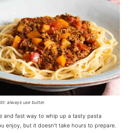
it: always use butter.
le and fast way to whip up a tasty pasta
you enjoy, but it doesn't take hours to prepare.