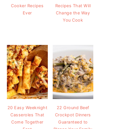
Cooker Recipes
Recipes That Will
Ever
Change the Way
You Cook
20 Easy Weeknight
22 Ground Beef
Casseroles That
Crockpot Dinners
Come Together
Guaranteed to