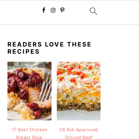
PRIMARY
SIDEBAR
READERS LOVE THESE
RECIPES
17 Best Chicken
26 Kid-Approved
Breast Slow
Ground Beef