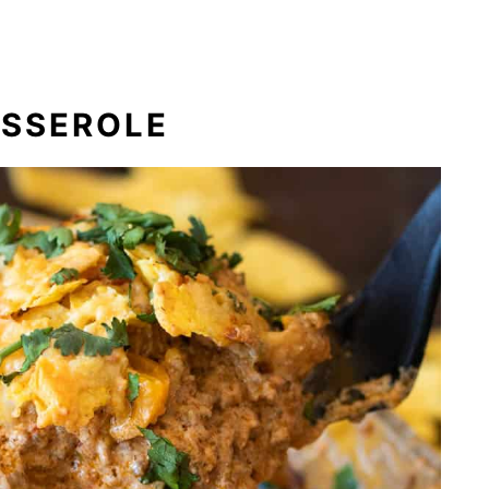
ASSEROLE