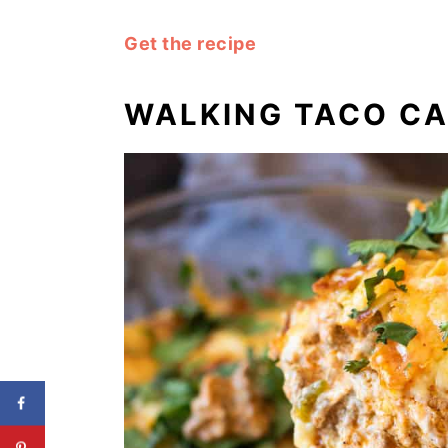
Get the recipe
WALKING TACO C