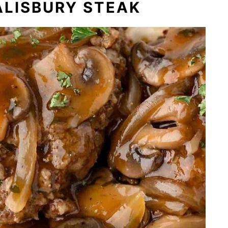
ALISBURY STEAK