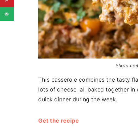
Photo cred
This casserole combines the tasty fl
lots of cheese, all baked together in 
quick dinner during the week.
Get the recipe