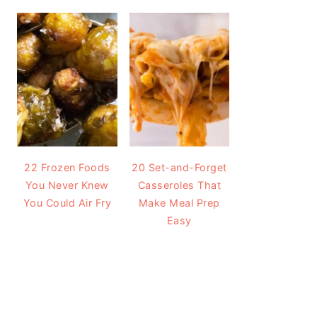
22 Frozen Foods
20 Set-and-Forget
You Never Knew
Casseroles That
You Could Air Fry
Make Meal Prep
Easy