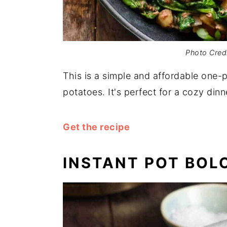
Photo Cred
This is a simple and affordable one-
potatoes. It's perfect for a cozy dinn
Get the recipe
INSTANT POT BOL