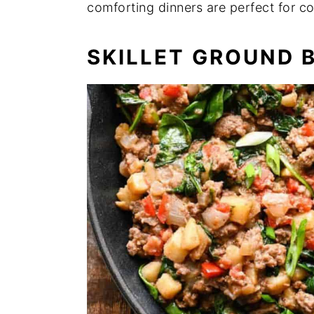
comforting dinners are perfect for co
n
y
t
s
SKILLET GROUND 
e
i
n
d
t
e
b
a
r