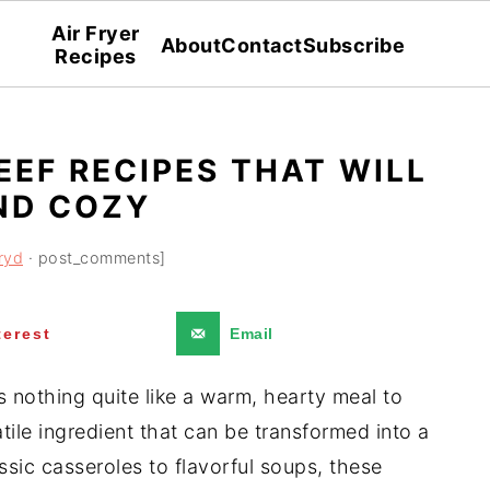
Air Fryer
About
Contact
Subscribe
Recipes
EEF RECIPES THAT WILL
ND COZY
ryd
· post_comments]
terest
Email
s nothing quite like a warm, hearty meal to
tile ingredient that can be transformed into a
ssic casseroles to flavorful soups, these