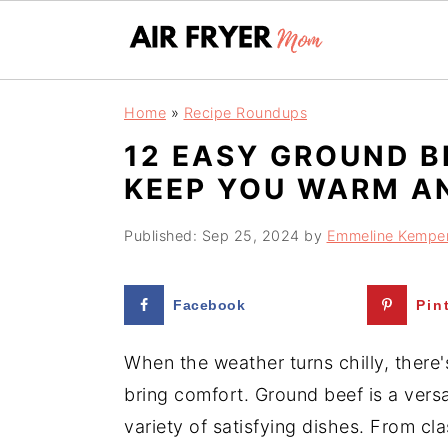
S
S
Home
»
Recipe Roundups
k
k
12 EASY GROUND B
i
i
KEEP YOU WARM A
p
p
t
t
Published:
Sep 25, 2024
by
Emmeline Kempe
o
o
m
p
Facebook
Pin
a
r
i
i
When the weather turns chilly, there'
n
m
bring comfort. Ground beef is a versa
c
a
variety of satisfying dishes. From cla
o
r