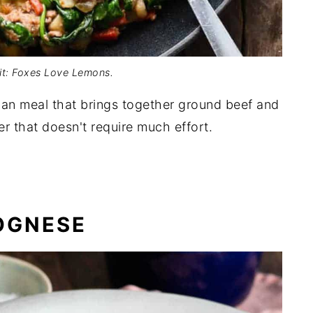
it: Foxes Love Lemons.
pan meal that brings together ground beef and
er that doesn't require much effort.
OGNESE