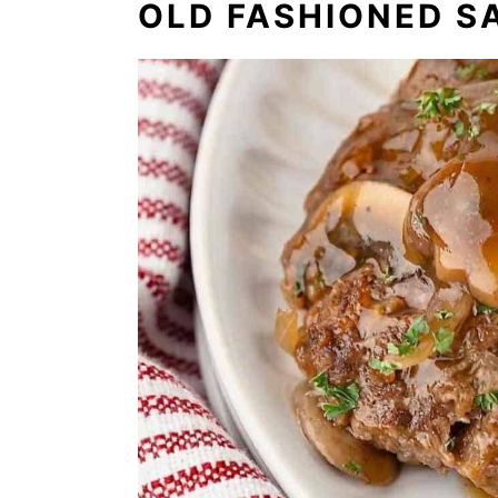
OLD FASHIONED S