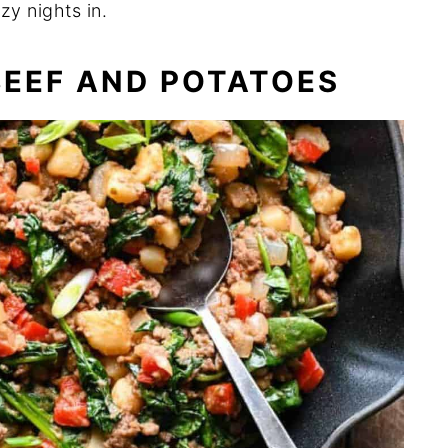
zy nights in.
BEEF AND POTATOES