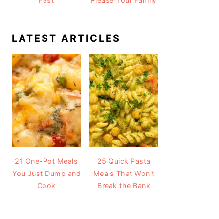
Fast
Please Your Family
LATEST ARTICLES
21 One-Pot Meals
25 Quick Pasta
You Just Dump and
Meals That Won't
Cook
Break the Bank