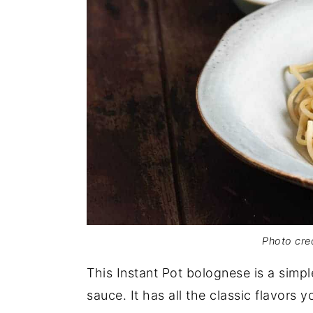
Photo cred
This Instant Pot bolognese is a simp
sauce. It has all the classic flavors 