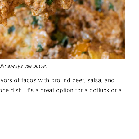
it: always use butter.
avors of tacos with ground beef, salsa, and
one dish. It's a great option for a potluck or a