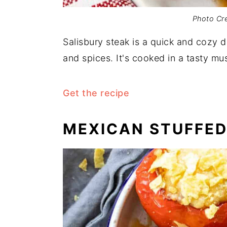
Photo Cre
Salisbury steak is a quick and cozy 
and spices. It's cooked in a tasty m
Get the recipe
MEXICAN STUFFED