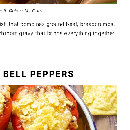
dit: Quiche My Grits.
dish that combines ground beef, breadcrumbs,
ushroom gravy that brings everything together.
 BELL PEPPERS