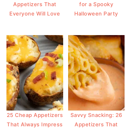
Appetizers That
for a Spooky
Everyone Will Love
Halloween Party
25 Cheap Appetizers
Savvy Snacking: 26
That Always Impress
Appetizers That