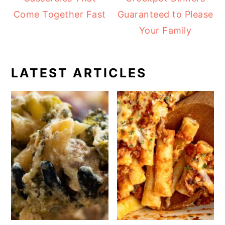
Come Together Fast
Guaranteed to Please
Your Family
LATEST ARTICLES