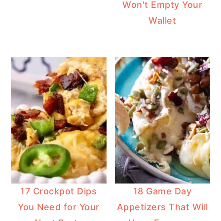
Won't Empty Your
Wallet
17 Crockpot Dips
18 Game Day
You Need for Your
Appetizers That Will