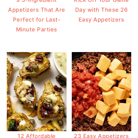
Appetizers That Are
Day with These 26
Perfect for Last-
Easy Appetizers
Minute Parties
12 Affordable
23 Easy Appetizers