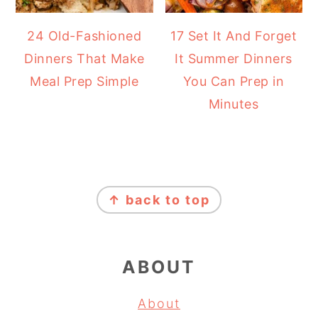
24 Old-Fashioned
17 Set It And Forget
Dinners That Make
It Summer Dinners
Meal Prep Simple
You Can Prep in
Minutes
FOOTER
↑ back to top
ABOUT
About