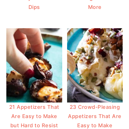
Dips
More
21 Appetizers That
23 Crowd-Pleasing
Are Easy to Make
Appetizers That Are
but Hard to Resist
Easy to Make