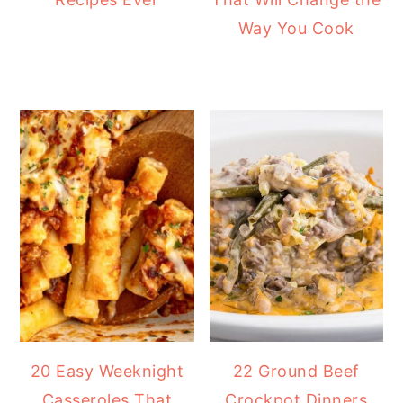
Way You Cook
20 Easy Weeknight
22 Ground Beef
Casseroles That
Crockpot Dinners