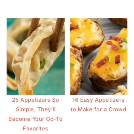
25 Appetizers So
16 Easy Appetizers
Simple, They’ll
to Make for a Crowd
Become Your Go-To
Favorites