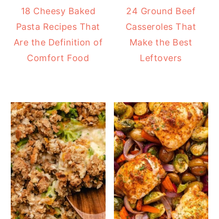
18 Cheesy Baked
24 Ground Beef
Pasta Recipes That
Casseroles That
Are the Definition of
Make the Best
Comfort Food
Leftovers