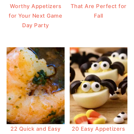
Worthy Appetizers
That Are Perfect for
for Your Next Game
Fall
Day Party
22 Quick and Easy
20 Easy Appetizers