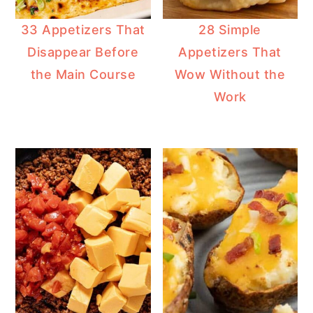
33 Appetizers That
28 Simple
Disappear Before
Appetizers That
the Main Course
Wow Without the
Work