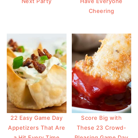
Next Party
Have Everyone
Cheering
22 Easy Game Day
Score Big with
Appetizers That Are
These 23 Crowd-
a Hit Every Time
Pleasing Game Day