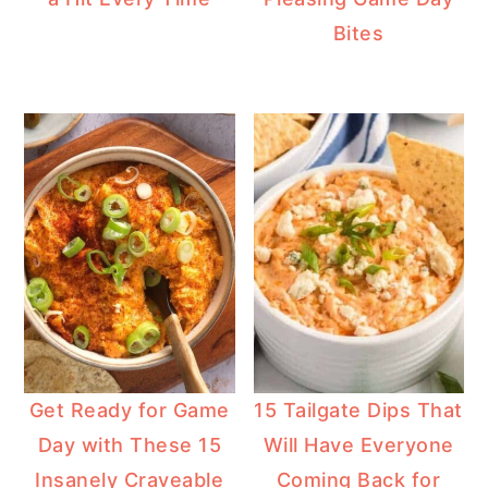
Bites
Get Ready for Game
15 Tailgate Dips That
Day with These 15
Will Have Everyone
Insanely Craveable
Coming Back for