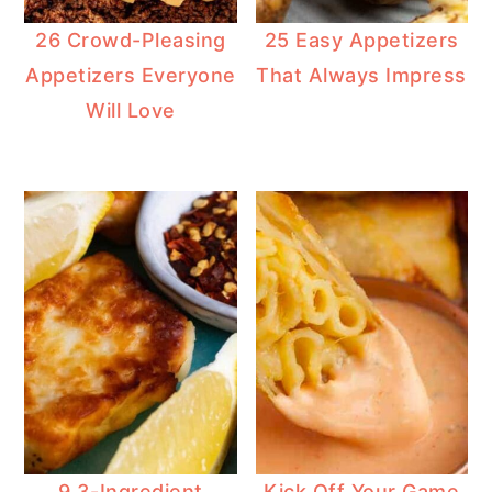
26 Crowd-Pleasing
25 Easy Appetizers
Appetizers Everyone
That Always Impress
Will Love
9 3-Ingredient
Kick Off Your Game