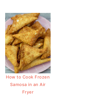
How to Cook Frozen
Samosa in an Air
Fryer