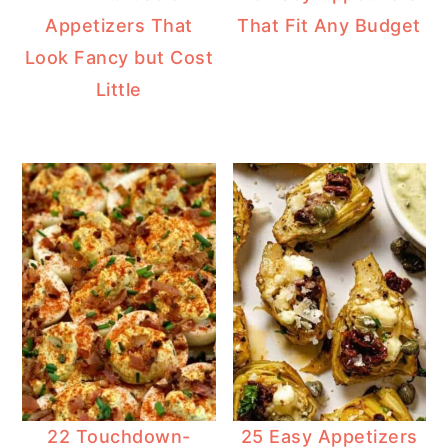
Appetizers That
That Fit Any Budget
Look Fancy but Cost
Little
22 Touchdown-
25 Easy Appetizers