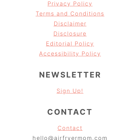
Privacy Policy
Terms and Conditions
Disclaimer
Disclosure
Editorial Policy
Accessibility Policy
NEWSLETTER
Sign Up!
CONTACT
Contact
hello@airfryermom.com