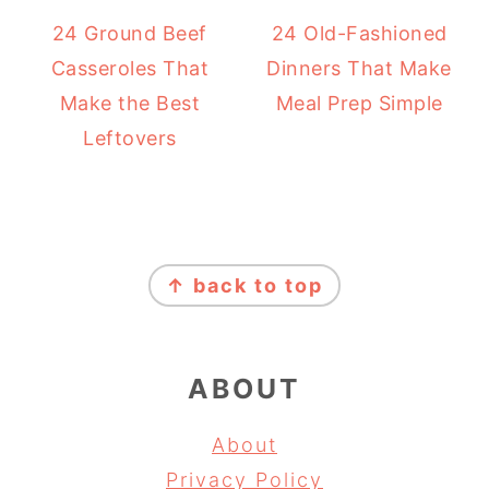
24 Ground Beef
24 Old-Fashioned
Casseroles That
Dinners That Make
Make the Best
Meal Prep Simple
Leftovers
FOOTER
↑ back to top
ABOUT
About
Privacy Policy