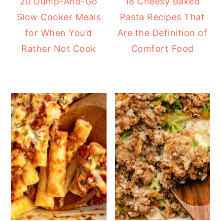
20 Dump-And-Go
18 Cheesy Baked
Slow Cooker Meals
Pasta Recipes That
for When You’d
Are the Definition of
Rather Not Cook
Comfort Food