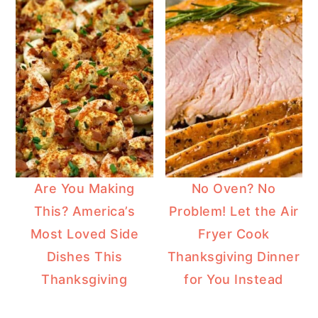
Are You Making
No Oven? No
This? America’s
Problem! Let the Air
Most Loved Side
Fryer Cook
Dishes This
Thanksgiving Dinner
Thanksgiving
for You Instead