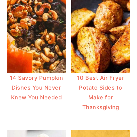
14 Savory Pumpkin
10 Best Air Fryer
Dishes You Never
Potato Sides to
Knew You Needed
Make for
Thanksgiving