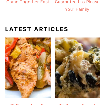
Come Together Fast
Guaranteed to Please
Your Family
LATEST ARTICLES