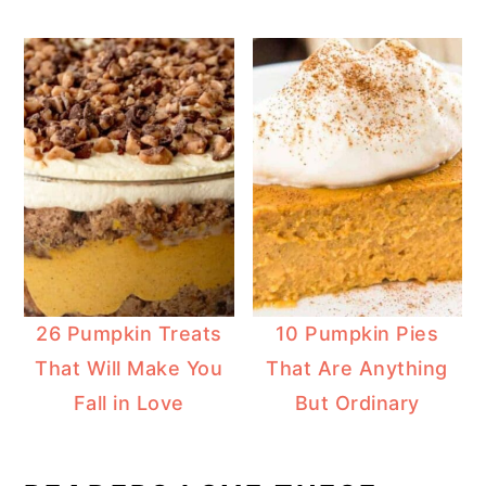
26 Pumpkin Treats
10 Pumpkin Pies
That Will Make You
That Are Anything
Fall in Love
But Ordinary