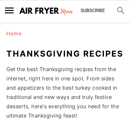
S
S
Home
k
k
i
i
THANKSGIVING RECIPES
p
p
t
t
Get the best Thanksgiving recipes from the
o
o
internet, right here in one spot. From sides
m
p
and appetizers to the best turkey cooked in
a
r
traditional and new ways and truly festive
i
i
desserts, here's everything you need for the
n
m
ultimate Thanksgiving feast!
c
a
o
r