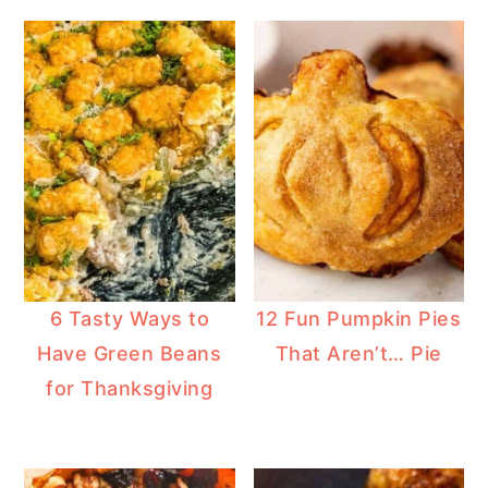
6 Tasty Ways to
12 Fun Pumpkin Pies
Have Green Beans
That Aren’t… Pie
for Thanksgiving