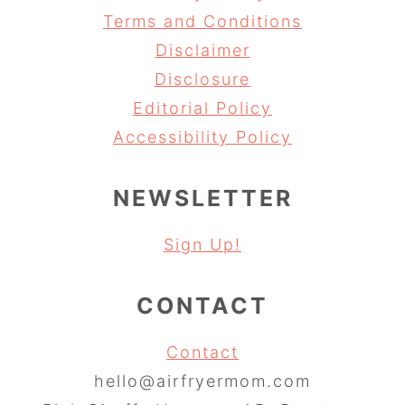
Terms and Conditions
Disclaimer
Disclosure
Editorial Policy
Accessibility Policy
NEWSLETTER
Sign Up!
CONTACT
Contact
hello@airfryermom.com