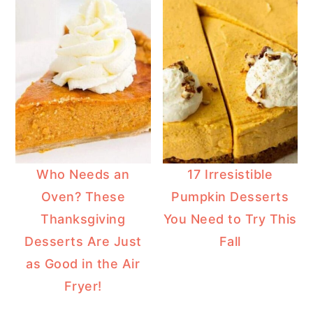
Who Needs an
17 Irresistible
Oven? These
Pumpkin Desserts
Thanksgiving
You Need to Try This
Desserts Are Just
Fall
as Good in the Air
Fryer!