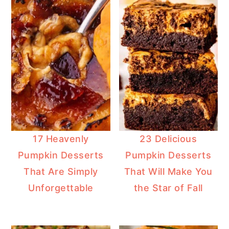
17 Heavenly
23 Delicious
Pumpkin Desserts
Pumpkin Desserts
That Are Simply
That Will Make You
Unforgettable
the Star of Fall