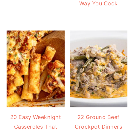
Way You Cook
20 Easy Weeknight
22 Ground Beef
Casseroles That
Crockpot Dinners