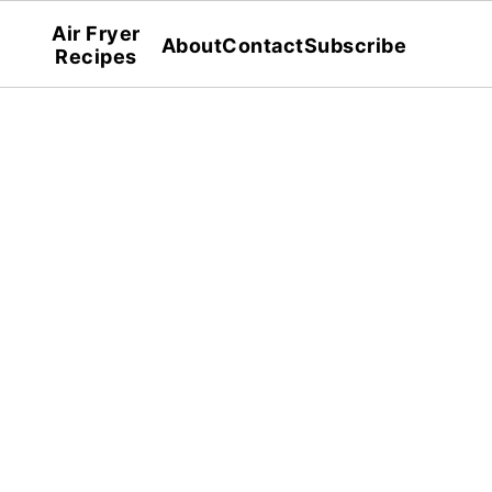
Air Fryer
About
Contact
Subscribe
Recipes