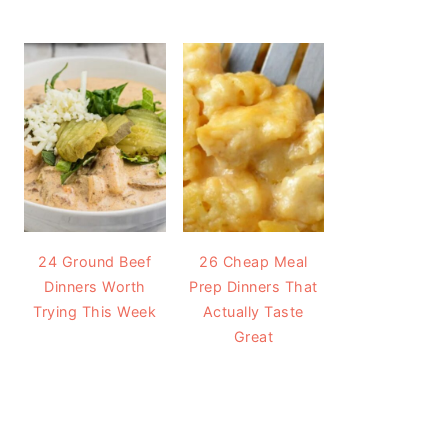
24 Ground Beef
26 Cheap Meal
Dinners Worth
Prep Dinners That
Trying This Week
Actually Taste
Great