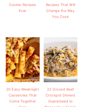
Cooker Recipes
Recipes That Will
Ever
Change the Way
You Cook
20 Easy Weeknight
22 Ground Beef
Casseroles That
Crockpot Dinners
Come Together
Guaranteed to