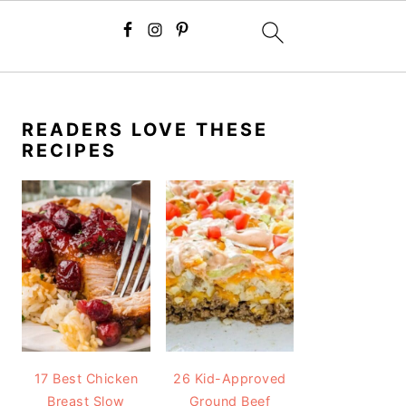
PRIMARY
SIDEBAR
READERS LOVE THESE
RECIPES
17 Best Chicken
26 Kid-Approved
Breast Slow
Ground Beef