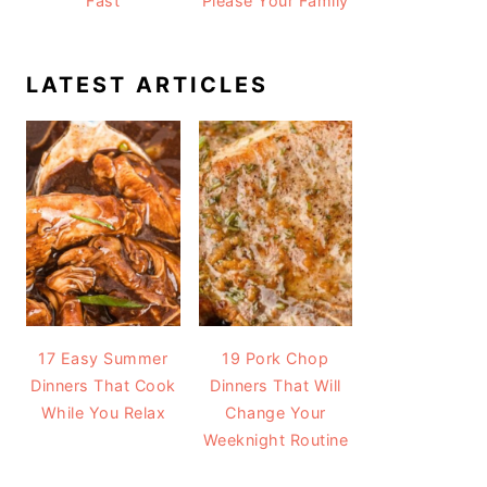
Fast
Please Your Family
LATEST ARTICLES
17 Easy Summer
19 Pork Chop
Dinners That Cook
Dinners That Will
While You Relax
Change Your
Weeknight Routine