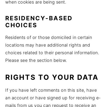
when cookies are being sent.
RESIDENCY-BASED
CHOICES
Residents of or those domiciled in certain
locations may have additional rights and
choices related to their personal information.
Please see the section below.
RIGHTS TO YOUR DATA
If you have left comments on this site, have
an account or have signed up for receiving e-
mails from us you can request to receive an