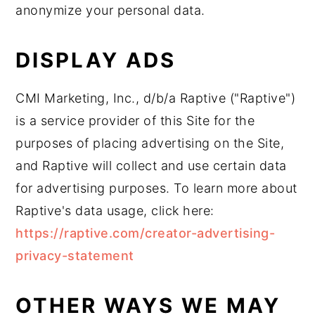
anonymize your personal data.
DISPLAY ADS
CMI Marketing, Inc., d/b/a Raptive ("Raptive")
is a service provider of this Site for the
purposes of placing advertising on the Site,
and Raptive will collect and use certain data
for advertising purposes. To learn more about
Raptive's data usage, click here:
https://raptive.com/creator-advertising-
privacy-statement
OTHER WAYS WE MAY