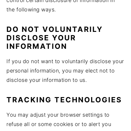
control certain disclosure of information in
the following ways.
DO NOT VOLUNTARILY
DISCLOSE YOUR
INFORMATION
If you do not want to voluntarily disclose your
personal information, you may elect not to
disclose your information to us.
TRACKING TECHNOLOGIES
You may adjust your browser settings to
refuse all or some cookies or to alert you