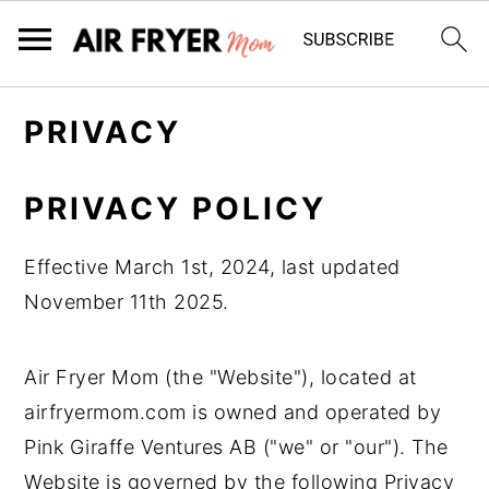
S
S
PRIVACY
k
k
i
i
PRIVACY POLICY
p
p
t
t
Effective March 1st, 2024, last updated
o
o
November 11th 2025.
m
p
a
r
Air Fryer Mom (the "Website"), located at
i
i
airfryermom.com is owned and operated by
n
m
Pink Giraffe Ventures AB ("we" or "our"). The
c
a
Website is governed by the following Privacy
o
r