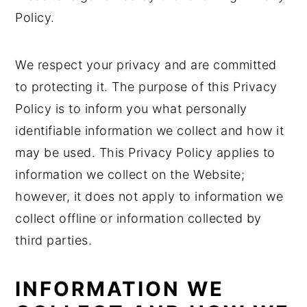
Policy.
n
y
t
s
We respect your privacy and are committed
e
i
to protecting it. The purpose of this Privacy
n
d
Policy is to inform you what personally
t
e
identifiable information we collect and how it
b
may be used. This Privacy Policy applies to
a
information we collect on the Website;
r
however, it does not apply to information we
collect offline or information collected by
third parties.
INFORMATION WE