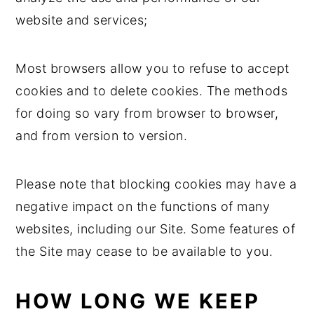
website and services;
Most browsers allow you to refuse to accept
cookies and to delete cookies. The methods
for doing so vary from browser to browser,
and from version to version.
Please note that blocking cookies may have a
negative impact on the functions of many
websites, including our Site. Some features of
the Site may cease to be available to you.
HOW LONG WE KEEP