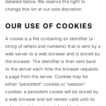
detailed below. We reserve the right to
change this list at our sole discretion.
OUR USE OF COOKIES
A cookie is a file containing an identifier (a
string of letters and numbers) that is sent by a
web server to a web browser and is stored by
the browser. The identifier is then sent back
to the server each time the browser requests
a page from the server. Cookies may be
either "persistent" cookies or "session"
cookies: a persistent cookie will be stored by
a web browser and will remain valid until its