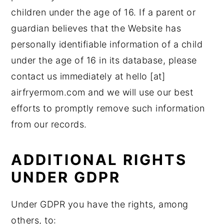
children under the age of 16. If a parent or
guardian believes that the Website has
personally identifiable information of a child
under the age of 16 in its database, please
contact us immediately at hello [at]
airfryermom.com and we will use our best
efforts to promptly remove such information
from our records.
ADDITIONAL RIGHTS
UNDER GDPR
Under GDPR you have the rights, among
others, to: