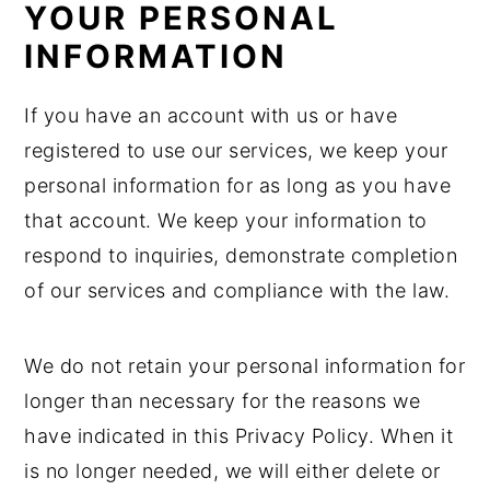
YOUR PERSONAL
INFORMATION
If you have an account with us or have
registered to use our services, we keep your
personal information for as long as you have
that account. We keep your information to
respond to inquiries, demonstrate completion
of our services and compliance with the law.
We do not retain your personal information for
longer than necessary for the reasons we
have indicated in this Privacy Policy. When it
is no longer needed, we will either delete or