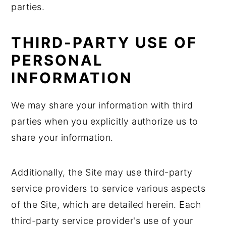
parties.
THIRD-PARTY USE OF
PERSONAL
INFORMATION
We may share your information with third
parties when you explicitly authorize us to
share your information.
Additionally, the Site may use third-party
service providers to service various aspects
of the Site, which are detailed herein. Each
third-party service provider's use of your