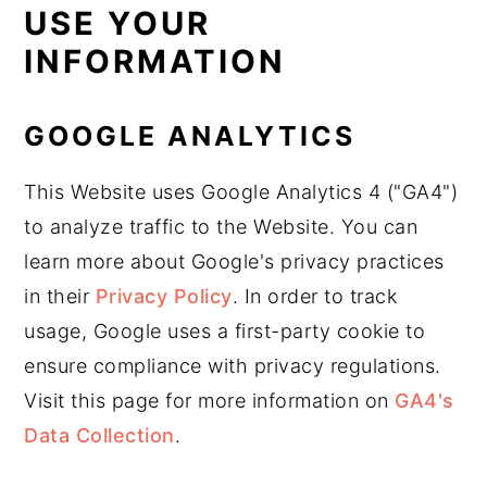
USE YOUR
INFORMATION
GOOGLE ANALYTICS
This Website uses Google Analytics 4 ("GA4")
to analyze traffic to the Website. You can
learn more about Google's privacy practices
in their
Privacy Policy
. In order to track
usage, Google uses a first-party cookie to
ensure compliance with privacy regulations.
Visit this page for more information on
GA4's
Data Collection
.