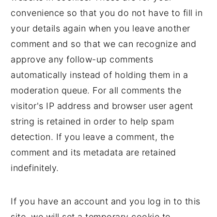
convenience so that you do not have to fill in
your details again when you leave another
comment and so that we can recognize and
approve any follow-up comments
automatically instead of holding them in a
moderation queue. For all comments the
visitor's IP address and browser user agent
string is retained in order to help spam
detection. If you leave a comment, the
comment and its metadata are retained
indefinitely.
If you have an account and you log in to this
site, we will set a temporary cookie to