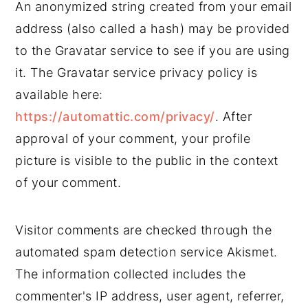
An anonymized string created from your email
address (also called a hash) may be provided
to the Gravatar service to see if you are using
it. The Gravatar service privacy policy is
available here:
https://automattic.com/privacy/
. After
approval of your comment, your profile
picture is visible to the public in the context
of your comment.
Visitor comments are checked through the
automated spam detection service Akismet.
The information collected includes the
commenter's IP address, user agent, referrer,