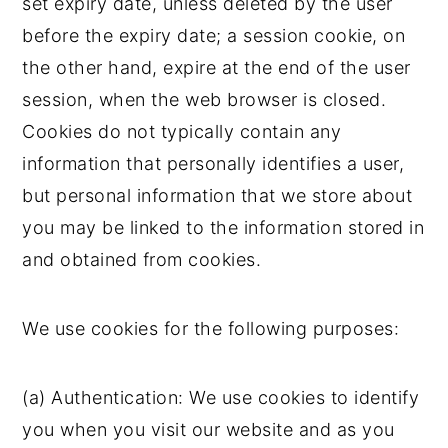
set expiry date, unless deleted by the user
before the expiry date; a session cookie, on
the other hand, expire at the end of the user
session, when the web browser is closed.
Cookies do not typically contain any
information that personally identifies a user,
but personal information that we store about
you may be linked to the information stored in
and obtained from cookies.
We use cookies for the following purposes:
(a) Authentication: We use cookies to identify
you when you visit our website and as you