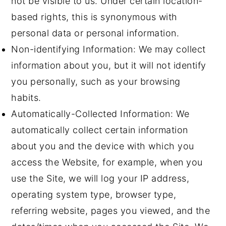
not be visible to us. Under certain location-
based rights, this is synonymous with
personal data or personal information.
Non-identifying Information: We may collect
information about you, but it will not identify
you personally, such as your browsing
habits.
Automatically-Collected Information: We
automatically collect certain information
about you and the device with which you
access the Website, for example, when you
use the Site, we will log your IP address,
operating system type, browser type,
referring website, pages you viewed, and the