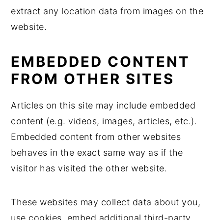
extract any location data from images on the
website.
EMBEDDED CONTENT
FROM OTHER SITES
Articles on this site may include embedded
content (e.g. videos, images, articles, etc.).
Embedded content from other websites
behaves in the exact same way as if the
visitor has visited the other website.
These websites may collect data about you,
use cookies, embed additional third-party