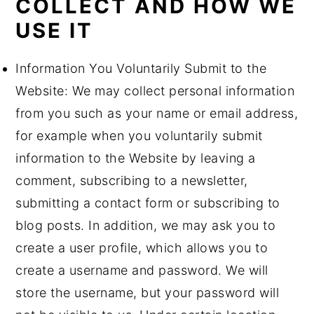
COLLECT AND HOW WE
USE IT
Information You Voluntarily Submit to the
Website: We may collect personal information
from you such as your name or email address,
for example when you voluntarily submit
information to the Website by leaving a
comment, subscribing to a newsletter,
submitting a contact form or subscribing to
blog posts. In addition, we may ask you to
create a user profile, which allows you to
create a username and password. We will
store the username, but your password will