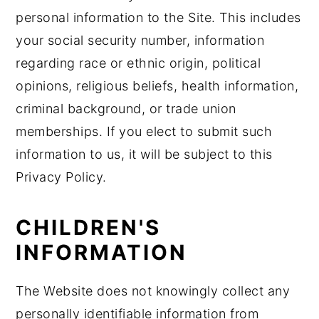
personal information to the Site. This includes
your social security number, information
regarding race or ethnic origin, political
opinions, religious beliefs, health information,
criminal background, or trade union
memberships. If you elect to submit such
information to us, it will be subject to this
Privacy Policy.
CHILDREN'S
INFORMATION
The Website does not knowingly collect any
personally identifiable information from