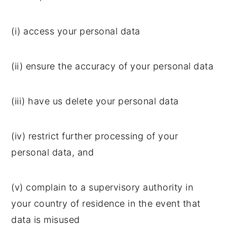
(i) access your personal data
(ii) ensure the accuracy of your personal data
(iii) have us delete your personal data
(iv) restrict further processing of your
personal data, and
(v) complain to a supervisory authority in
your country of residence in the event that
data is misused