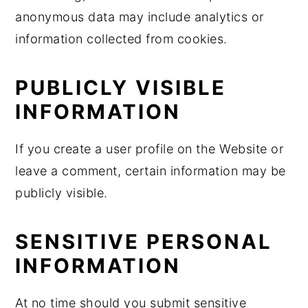
anonymous data may include analytics or
information collected from cookies.
PUBLICLY VISIBLE
INFORMATION
If you create a user profile on the Website or
leave a comment, certain information may be
publicly visible.
SENSITIVE PERSONAL
INFORMATION
At no time should you submit sensitive