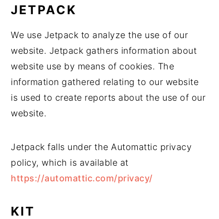
JETPACK
We use Jetpack to analyze the use of our
website. Jetpack gathers information about
website use by means of cookies. The
information gathered relating to our website
is used to create reports about the use of our
website.
Jetpack falls under the Automattic privacy
policy, which is available at
https://automattic.com/privacy/
KIT