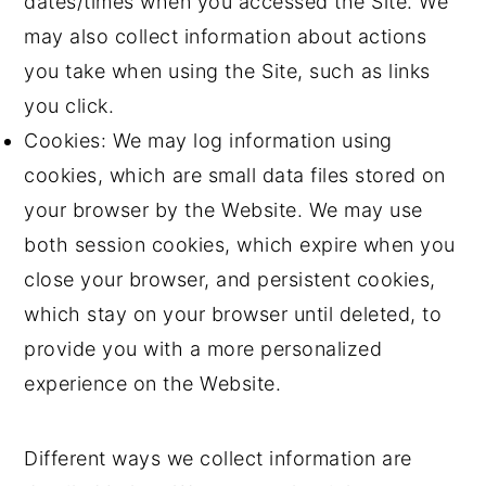
dates/times when you accessed the Site. We
may also collect information about actions
you take when using the Site, such as links
you click.
Cookies: We may log information using
cookies, which are small data files stored on
your browser by the Website. We may use
both session cookies, which expire when you
close your browser, and persistent cookies,
which stay on your browser until deleted, to
provide you with a more personalized
experience on the Website.
Different ways we collect information are