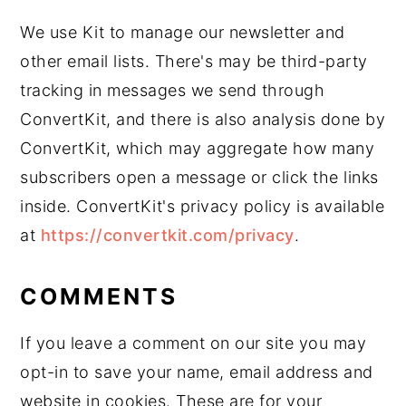
We use Kit to manage our newsletter and
other email lists. There's may be third-party
tracking in messages we send through
ConvertKit, and there is also analysis done by
ConvertKit, which may aggregate how many
subscribers open a message or click the links
inside. ConvertKit's privacy policy is available
at
https://convertkit.com/privacy
.
COMMENTS
If you leave a comment on our site you may
opt-in to save your name, email address and
website in cookies. These are for your