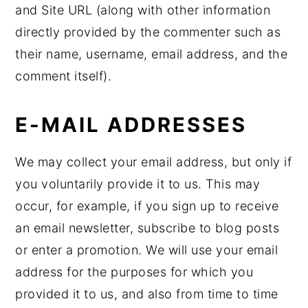
and Site URL (along with other information
directly provided by the commenter such as
their name, username, email address, and the
comment itself).
E-MAIL ADDRESSES
We may collect your email address, but only if
you voluntarily provide it to us. This may
occur, for example, if you sign up to receive
an email newsletter, subscribe to blog posts
or enter a promotion. We will use your email
address for the purposes for which you
provided it to us, and also from time to time