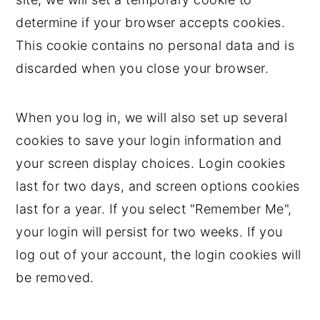
determine if your browser accepts cookies.
This cookie contains no personal data and is
discarded when you close your browser.
When you log in, we will also set up several
cookies to save your login information and
your screen display choices. Login cookies
last for two days, and screen options cookies
last for a year. If you select "Remember Me",
your login will persist for two weeks. If you
log out of your account, the login cookies will
be removed.