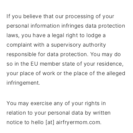
If you believe that our processing of your
personal information infringes data protection
laws, you have a legal right to lodge a
complaint with a supervisory authority
responsible for data protection. You may do
so in the EU member state of your residence,
your place of work or the place of the alleged
infringement.
You may exercise any of your rights in
relation to your personal data by written
notice to hello [at] airfryermom.com.