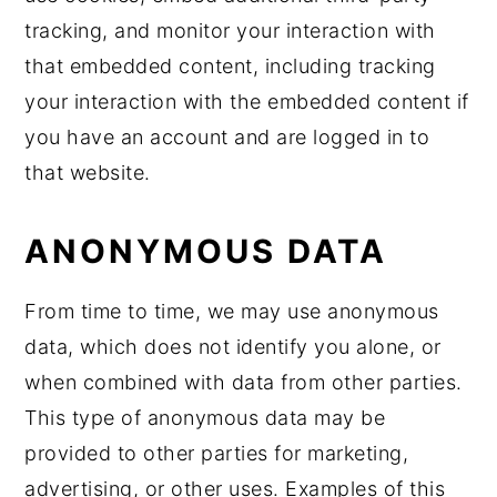
tracking, and monitor your interaction with
that embedded content, including tracking
your interaction with the embedded content if
you have an account and are logged in to
that website.
ANONYMOUS DATA
From time to time, we may use anonymous
data, which does not identify you alone, or
when combined with data from other parties.
This type of anonymous data may be
provided to other parties for marketing,
advertising, or other uses. Examples of this