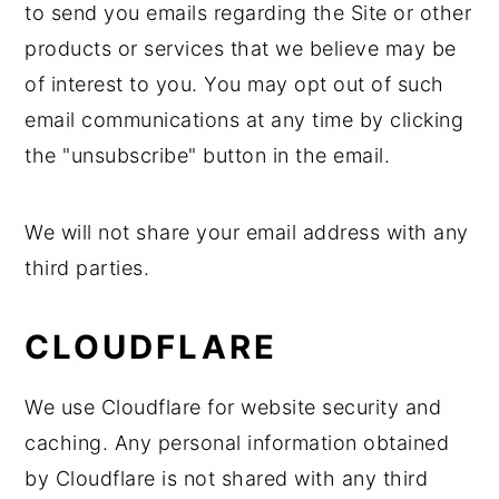
to send you emails regarding the Site or other
products or services that we believe may be
of interest to you. You may opt out of such
email communications at any time by clicking
the "unsubscribe" button in the email.
We will not share your email address with any
third parties.
CLOUDFLARE
We use Cloudflare for website security and
caching. Any personal information obtained
by Cloudflare is not shared with any third