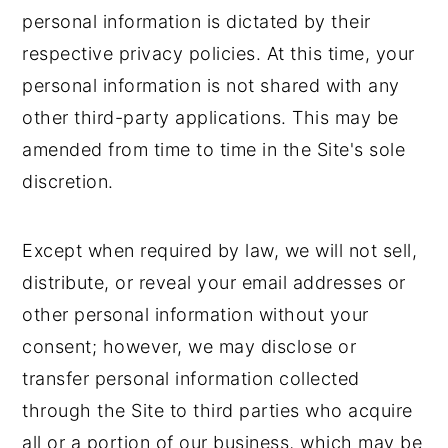
personal information is dictated by their
respective privacy policies. At this time, your
personal information is not shared with any
other third-party applications. This may be
amended from time to time in the Site's sole
discretion.
Except when required by law, we will not sell,
distribute, or reveal your email addresses or
other personal information without your
consent; however, we may disclose or
transfer personal information collected
through the Site to third parties who acquire
all or a portion of our business, which may be