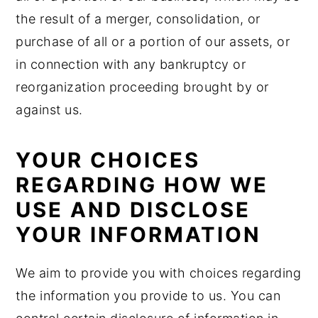
the result of a merger, consolidation, or
purchase of all or a portion of our assets, or
in connection with any bankruptcy or
reorganization proceeding brought by or
against us.
YOUR CHOICES
REGARDING HOW WE
USE AND DISCLOSE
YOUR INFORMATION
We aim to provide you with choices regarding
the information you provide to us. You can