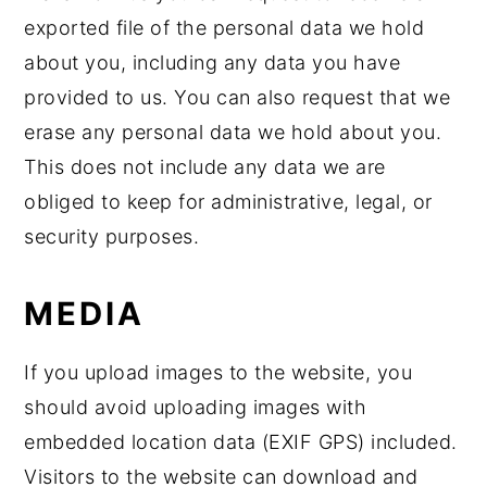
exported file of the personal data we hold
about you, including any data you have
provided to us. You can also request that we
erase any personal data we hold about you.
This does not include any data we are
obliged to keep for administrative, legal, or
security purposes.
MEDIA
If you upload images to the website, you
should avoid uploading images with
embedded location data (EXIF GPS) included.
Visitors to the website can download and