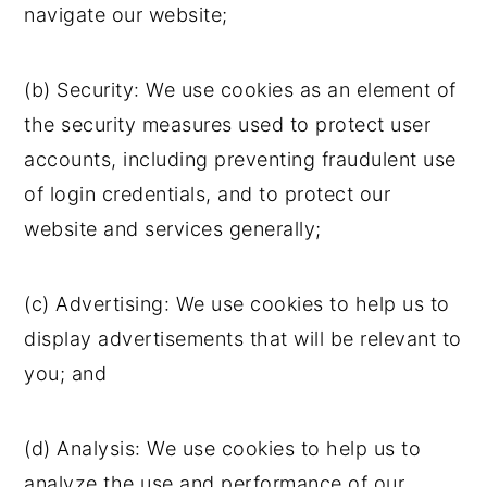
navigate our website;
(b) Security: We use cookies as an element of
the security measures used to protect user
accounts, including preventing fraudulent use
of login credentials, and to protect our
website and services generally;
(c) Advertising: We use cookies to help us to
display advertisements that will be relevant to
you; and
(d) Analysis: We use cookies to help us to
analyze the use and performance of our