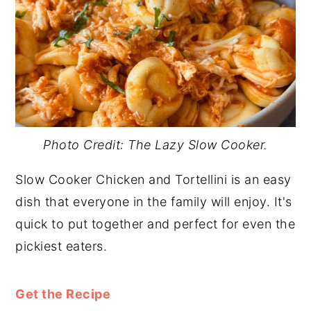
Photo Credit: The Lazy Slow Cooker.
Slow Cooker Chicken and Tortellini is an easy
dish that everyone in the family will enjoy. It's
quick to put together and perfect for even the
pickiest eaters.
Get the Recipe