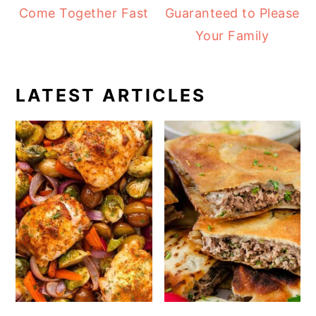
Come Together Fast
Guaranteed to Please
Your Family
LATEST ARTICLES