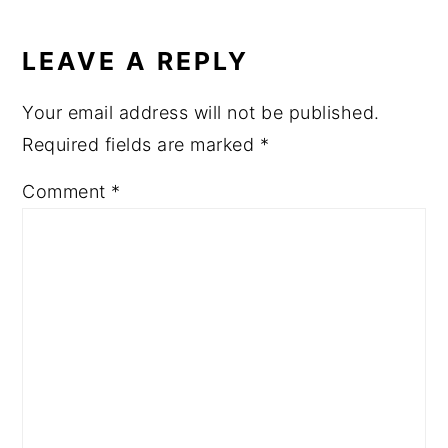
READER
INTERACTIONS
LEAVE A REPLY
Your email address will not be published.
Required fields are marked
*
Comment
*