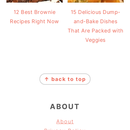
12 Best Brownie
15 Delicious Dump-
Recipes Right Now
and-Bake Dishes
That Are Packed with
Veggies
FOOTER
↑ back to top
ABOUT
About