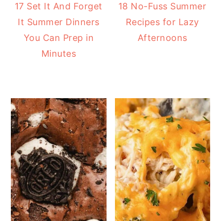
17 Set It And Forget
18 No-Fuss Summer
It Summer Dinners
Recipes for Lazy
You Can Prep in
Afternoons
Minutes