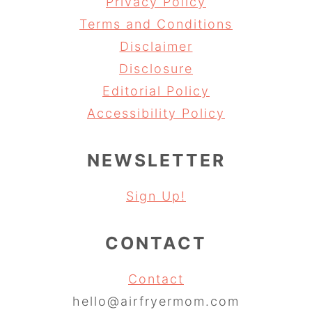
Privacy Policy
Terms and Conditions
Disclaimer
Disclosure
Editorial Policy
Accessibility Policy
NEWSLETTER
Sign Up!
CONTACT
Contact
hello@airfryermom.com