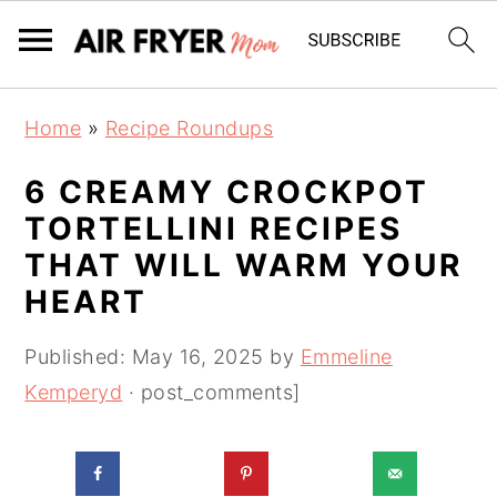
S
S
Home
»
Recipe Roundups
k
k
i
i
6 CREAMY CROCKPOT
p
p
TORTELLINI RECIPES
t
t
THAT WILL WARM YOUR
o
o
HEART
m
p
a
r
Published:
May 16, 2025
by
Emmeline
i
i
Kemperyd
· post_comments]
n
m
c
a
o
r