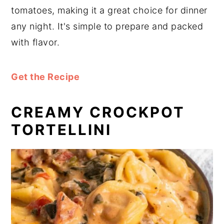
tomatoes, making it a great choice for dinner
any night. It's simple to prepare and packed
with flavor.
Get the Recipe
CREAMY CROCKPOT
TORTELLINI