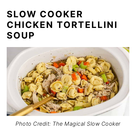
SLOW COOKER
CHICKEN TORTELLINI
SOUP
Photo Credit: The Magical Slow Cooker