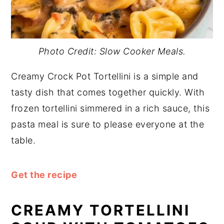
Photo Credit: Slow Cooker Meals.
Creamy Crock Pot Tortellini is a simple and
tasty dish that comes together quickly. With
frozen tortellini simmered in a rich sauce, this
pasta meal is sure to please everyone at the
table.
Get the recipe
CREAMY TORTELLINI