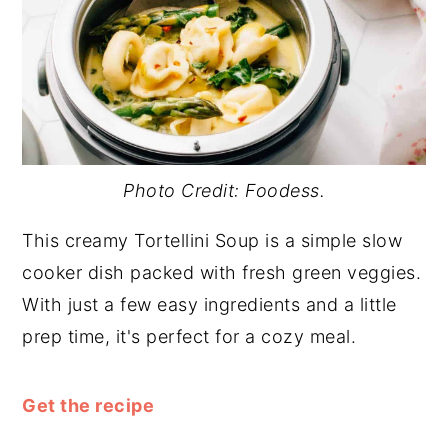
Photo Credit: Foodess.
This creamy Tortellini Soup is a simple slow
cooker dish packed with fresh green veggies.
With just a few easy ingredients and a little
prep time, it's perfect for a cozy meal.
Get the recipe