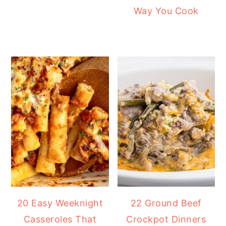
Way You Cook
20 Easy Weeknight
22 Ground Beef
Casseroles That
Crockpot Dinners