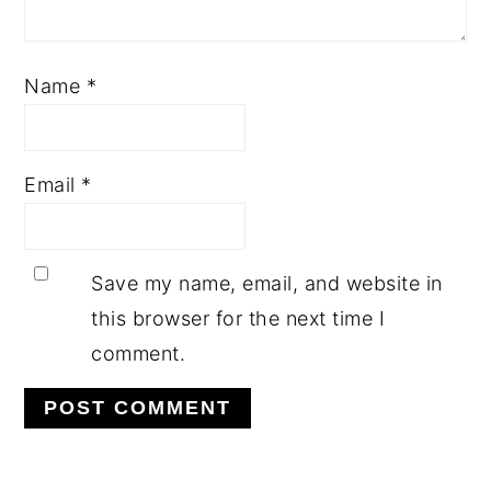
Name
*
Email
*
Save my name, email, and website in
this browser for the next time I
comment.