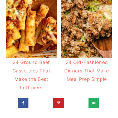
24 Ground Beef
24 Old-Fashioned
Casseroles That
Dinners That Make
Make the Best
Meal Prep Simple
Leftovers