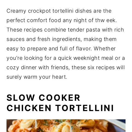
n
y
Creamy crockpot tortellini dishes are the
t
s
perfect comfort food any night of thw eek.
e
i
These recipes combine tender pasta with rich
n
d
sauces and fresh ingredients, making them
t
e
easy to prepare and full of flavor. Whether
b
you're looking for a quick weeknight meal or a
a
cozy dinner with friends, these six recipes will
r
surely warm your heart.
SLOW COOKER
CHICKEN TORTELLINI