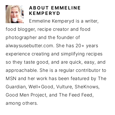
ABOUT
EMMELINE
KEMPERYD
Emmeline Kemperyd is a writer,
food blogger, recipe creator and food
photographer and the founder of
alwaysusebutter.com. She has 20+ years
experience creating and simplifying recipes
so they taste good, and are quick, easy, and
approachable. She is a regular contributor to
MSN and her work has been featured by The
Guardian, Well+Good, Vulture, SheKnows,
Good Men Project, and The Feed Feed,
among others.