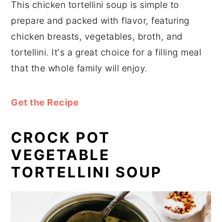
This chicken tortellini soup is simple to
prepare and packed with flavor, featuring
chicken breasts, vegetables, broth, and
tortellini. It's a great choice for a filling meal
that the whole family will enjoy.
Get the Recipe
CROCK POT
VEGETABLE
TORTELLINI SOUP