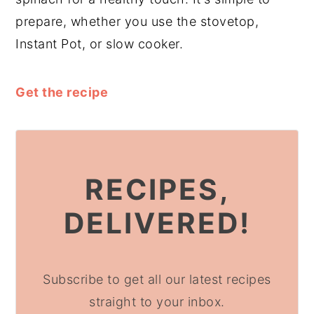
prepare, whether you use the stovetop,
Instant Pot, or slow cooker.
Get the recipe
RECIPES,
DELIVERED!
Subscribe to get all our latest recipes
straight to your inbox.