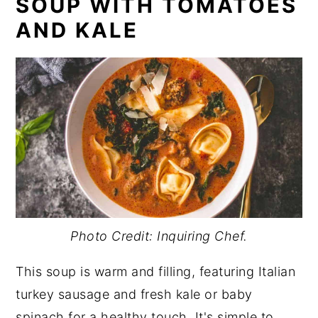
SOUP WITH TOMATOES
AND KALE
Photo Credit: Inquiring Chef.
This soup is warm and filling, featuring Italian
turkey sausage and fresh kale or baby
spinach for a healthy touch. It's simple to