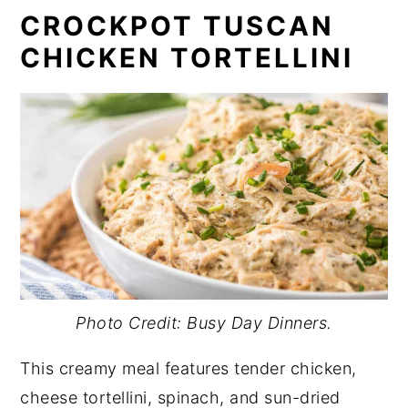
CROCKPOT TUSCAN
CHICKEN TORTELLINI
Photo Credit: Busy Day Dinners.
This creamy meal features tender chicken,
cheese tortellini, spinach, and sun-dried