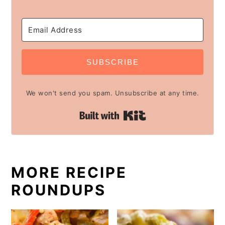
SUBSCRIBE
We won't send you spam. Unsubscribe at any time.
Built with Kit
MORE RECIPE
ROUNDUPS