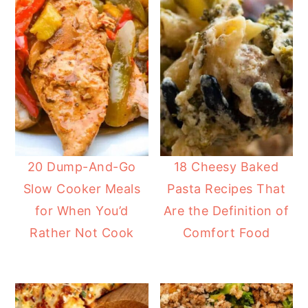
20 Dump-And-Go
18 Cheesy Baked
Slow Cooker Meals
Pasta Recipes That
for When You’d
Are the Definition of
Rather Not Cook
Comfort Food