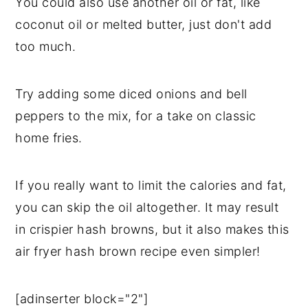
You could also use another oil or fat, like
coconut oil or melted butter, just don't add
too much.
Try adding some diced onions and bell
peppers to the mix, for a take on classic
home fries.
If you really want to limit the calories and fat,
you can skip the oil altogether. It may result
in crispier hash browns, but it also makes this
air fryer hash brown recipe even simpler!
[adinserter block="2"]