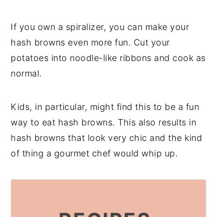
If you own a spiralizer, you can make your
hash browns even more fun. Cut your
potatoes into noodle-like ribbons and cook as
normal.
Kids, in particular, might find this to be a fun
way to eat hash browns. This also results in
hash browns that look very chic and the kind
of thing a gourmet chef would whip up.