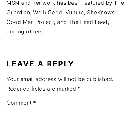
MSN and her work has been featured by The
Guardian, Well+Good, Vulture, SheKnows,
Good Men Project, and The Feed Feed,
among others.
READER
INTERACTIONS
LEAVE A REPLY
Your email address will not be published.
Required fields are marked
*
Comment
*