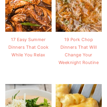
17 Easy Summer
19 Pork Chop
Dinners That Cook
Dinners That Will
While You Relax
Change Your
Weeknight Routine