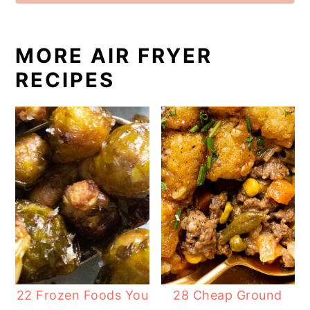
MORE AIR FRYER
RECIPES
22 Frozen Foods You
28 Cheap Ground