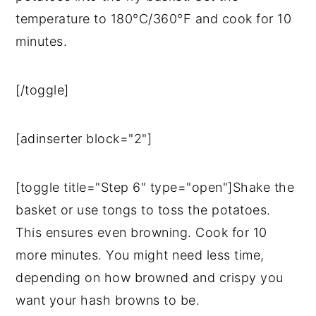
temperature to 180°C/360°F and cook for 10
minutes.
[/toggle]
[adinserter block="2"]
[toggle title="Step 6" type="open"]Shake the
basket or use tongs to toss the potatoes.
This ensures even browning. Cook for 10
more minutes. You might need less time,
depending on how browned and crispy you
want your hash browns to be.