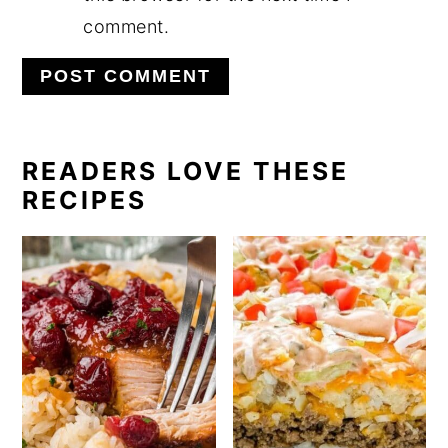
comment.
PRIMARY
READERS LOVE THESE
RECIPES
SIDEBAR