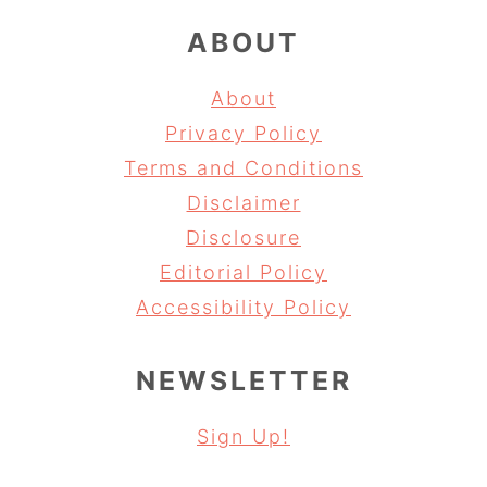
ABOUT
About
Privacy Policy
Terms and Conditions
Disclaimer
Disclosure
Editorial Policy
Accessibility Policy
NEWSLETTER
Sign Up!