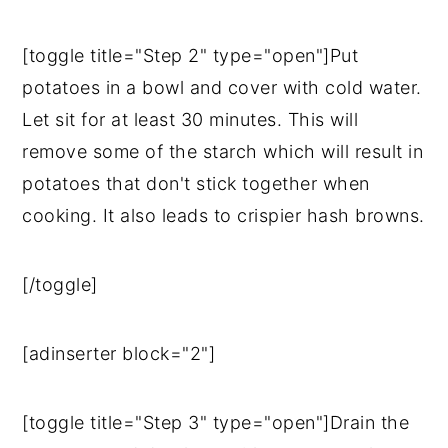
[toggle title="Step 2" type="open"]Put
potatoes in a bowl and cover with cold water.
Let sit for at least 30 minutes. This will
remove some of the starch which will result in
potatoes that don't stick together when
cooking. It also leads to crispier hash browns.
[/toggle]
[adinserter block="2"]
[toggle title="Step 3" type="open"]Drain the