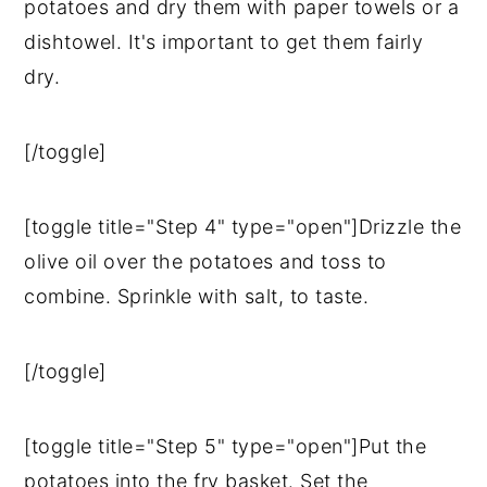
potatoes and dry them with paper towels or a
dishtowel. It's important to get them fairly
dry.
[/toggle]
[toggle title="Step 4" type="open"]Drizzle the
olive oil over the potatoes and toss to
combine. Sprinkle with salt, to taste.
[/toggle]
[toggle title="Step 5" type="open"]Put the
potatoes into the fry basket. Set the