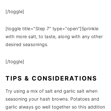
[/toggle]
[toggle title="Step 7" type="open"]Sprinkle
with more salt, to taste, along with any other
desired seasonings.
[/toggle]
TIPS & CONSIDERATIONS
Try using a mix of salt and garlic salt when
seasoning your hash browns. Potatoes and
garlic always go well together so this addition