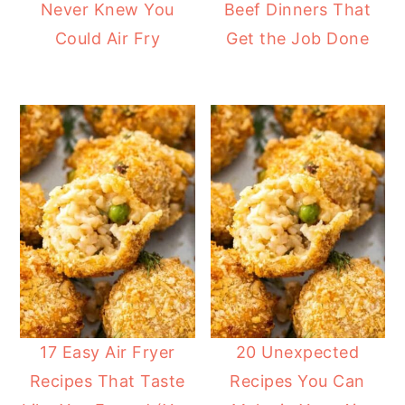
Never Knew You
Beef Dinners That
Could Air Fry
Get the Job Done
17 Easy Air Fryer
20 Unexpected
Recipes That Taste
Recipes You Can