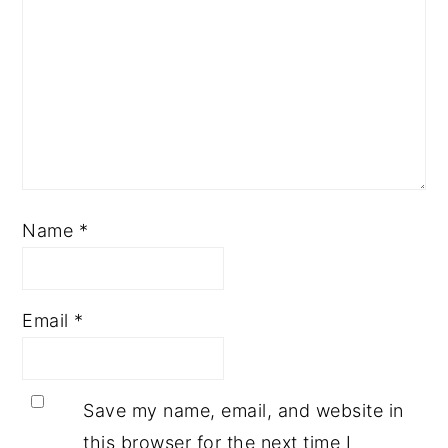
Name
*
Email
*
Save my name, email, and website in
this browser for the next time I