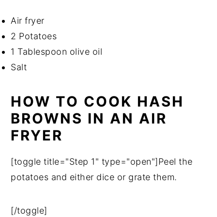
Air fryer
2 Potatoes
1 Tablespoon olive oil
Salt
HOW TO COOK HASH
BROWNS IN AN AIR
FRYER
[toggle title="Step 1" type="open"]Peel the
potatoes and either dice or grate them.
[/toggle]