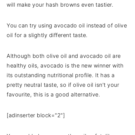
will make your hash browns even tastier.
You can try using avocado oil instead of olive
oil for a slightly different taste.
Although both olive oil and avocado oil are
healthy oils, avocado is the new winner with
its outstanding nutritional profile. It has a
pretty neutral taste, so if olive oil isn't your
favourite, this is a good alternative.
[adinserter block="2"]