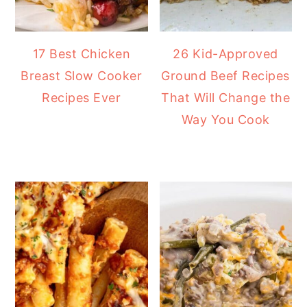
17 Best Chicken
26 Kid-Approved
Breast Slow Cooker
Ground Beef Recipes
Recipes Ever
That Will Change the
Way You Cook