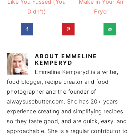
Like You Fussed (You
Make in Your Air
Didn't)
Fryer
ABOUT
EMMELINE
KEMPERYD
Emmeline Kemperyd is a writer,
food blogger, recipe creator and food
photographer and the founder of
alwaysusebutter.com. She has 20+ years
experience creating and simplifying recipes
so they taste good, and are quick, easy, and
approachable. She is a regular contributor to