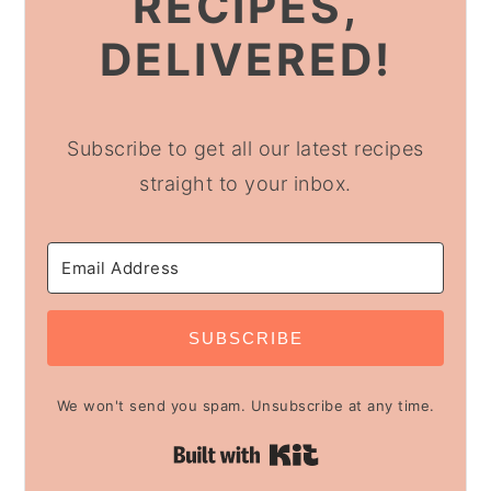
RECIPES,
DELIVERED!
Subscribe to get all our latest recipes
straight to your inbox.
SUBSCRIBE
We won't send you spam. Unsubscribe at any time.
Built with Kit