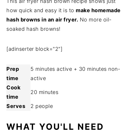
This air fryer hash brown recipe shows just
n
y
how quick and easy it is to
make homemade
t
s
hash browns in an air fryer.
No more oil-
e
i
soaked hash browns!
n
d
t
e
[adinserter block="2"]
b
a
Prep
5 minutes active + 30 minutes non-
r
time
active
Cook
20 minutes
time
Serves
2 people
WHAT YOU'LL NEED