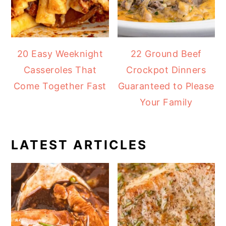
20 Easy Weeknight
22 Ground Beef
Casseroles That
Crockpot Dinners
Come Together Fast
Guaranteed to Please
Your Family
LATEST ARTICLES