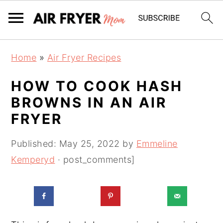
S
S
Home
»
Air Fryer Recipes
k
k
i
i
HOW TO COOK HASH
p
p
BROWNS IN AN AIR
t
t
FRYER
o
o
m
p
Published:
May 25, 2022
by
Emmeline
a
r
Kemperyd
· post_comments]
i
i
n
m
c
a
o
r